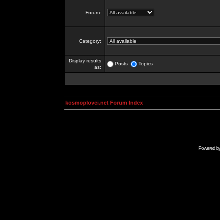
Forum:
Category:
Display results
Posts
Topics
as:
kosmoplovci.net Forum Index
Powered b