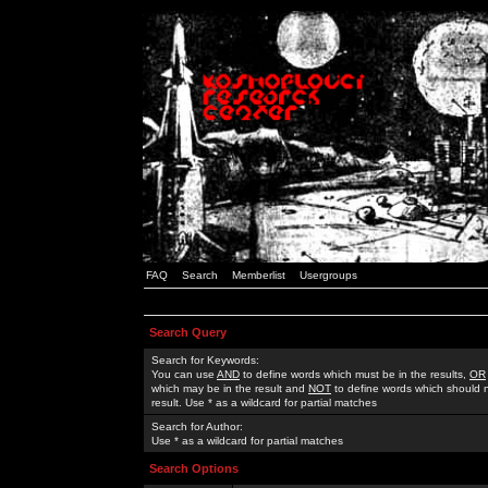
FAQ
Search
Memberlist
Usergroups
Search Query
Search for Keywords:
You can use
AND
to define words which must be in the results,
OR
which may be in the result and
NOT
to define words which should n
result. Use * as a wildcard for partial matches
Search for Author:
Use * as a wildcard for partial matches
Search Options