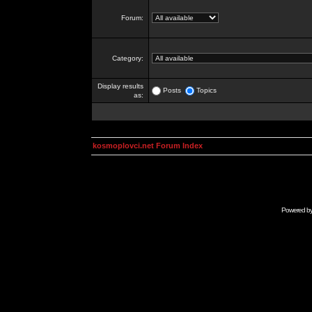
Forum:
Category:
Display results
Posts
Topics
as:
kosmoplovci.net Forum Index
Powered b