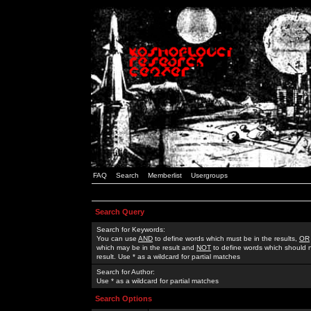
FAQ
Search
Memberlist
Usergroups
Search Query
Search for Keywords:
You can use
AND
to define words which must be in the results,
OR
which may be in the result and
NOT
to define words which should n
result. Use * as a wildcard for partial matches
Search for Author:
Use * as a wildcard for partial matches
Search Options