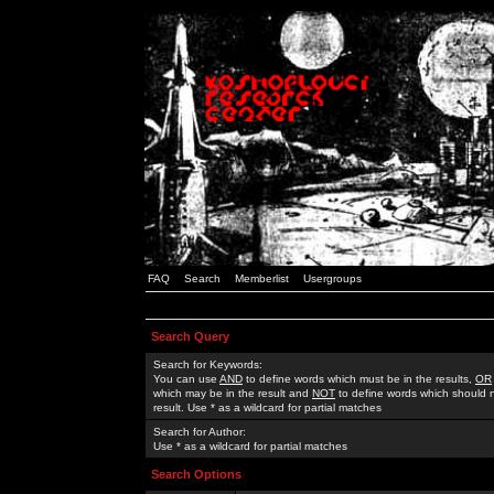
FAQ
Search
Memberlist
Usergroups
Search Query
Search for Keywords:
You can use
AND
to define words which must be in the results,
OR
which may be in the result and
NOT
to define words which should n
result. Use * as a wildcard for partial matches
Search for Author:
Use * as a wildcard for partial matches
Search Options