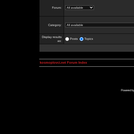
Forum:
Category:
Display results
Posts
Topics
as:
kosmoplovci.net Forum Index
Powered b