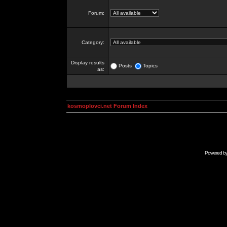
Forum:
Category:
Display results
Posts
Topics
as:
kosmoplovci.net Forum Index
Powered b