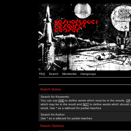
FAQ
Search
Memberlist
Usergroups
Search Query
Search for Keywords:
You can use
AND
to define words which must be in the results,
OR
which may be in the result and
NOT
to define words which should n
result. Use * as a wildcard for partial matches
Search for Author:
Use * as a wildcard for partial matches
Search Options