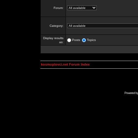
Forum:
Category:
Display results
Posts
Topics
as:
kosmoplovci.net Forum Index
Powered b