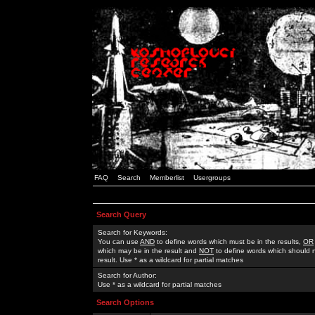
FAQ
Search
Memberlist
Usergroups
Search Query
Search for Keywords:
You can use
AND
to define words which must be in the results,
OR
which may be in the result and
NOT
to define words which should n
result. Use * as a wildcard for partial matches
Search for Author:
Use * as a wildcard for partial matches
Search Options