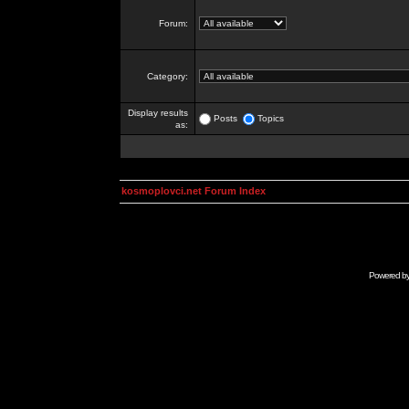
Forum:
Category:
Display results
Posts
Topics
as:
kosmoplovci.net Forum Index
Powered b