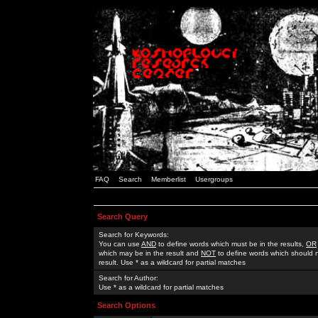
FAQ
Search
Memberlist
Usergroups
Search Query
Search for Keywords:
You can use
AND
to define words which must be in the results,
OR
which may be in the result and
NOT
to define words which should n
result. Use * as a wildcard for partial matches
Search for Author:
Use * as a wildcard for partial matches
Search Options