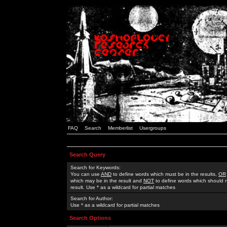
FAQ
Search
Memberlist
Usergroups
Search Query
Search for Keywords:
You can use
AND
to define words which must be in the results,
OR
which may be in the result and
NOT
to define words which should n
result. Use * as a wildcard for partial matches
Search for Author:
Use * as a wildcard for partial matches
Search Options