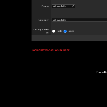
Forum:
Category:
Display results
Posts
Topics
as:
kosmoplovci.net Forum Index
Powered b