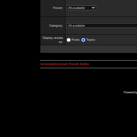
Forum:
Category:
Display results
Posts
Topics
as:
kosmoplovci.net Forum Index
Powered b