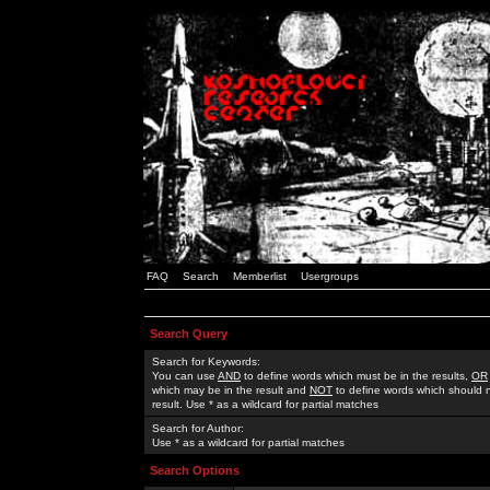
FAQ
Search
Memberlist
Usergroups
Search Query
Search for Keywords:
You can use
AND
to define words which must be in the results,
OR
which may be in the result and
NOT
to define words which should n
result. Use * as a wildcard for partial matches
Search for Author:
Use * as a wildcard for partial matches
Search Options