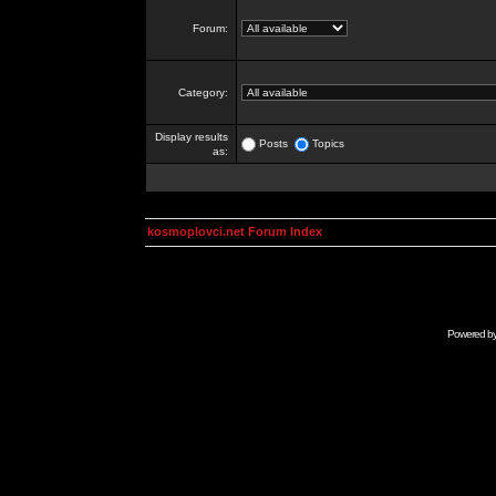
Forum:
Category:
Display results
Posts
Topics
as:
kosmoplovci.net Forum Index
Powered b