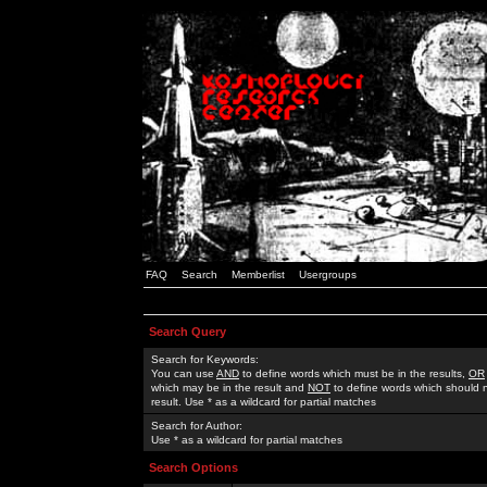
FAQ
Search
Memberlist
Usergroups
Search Query
Search for Keywords:
You can use
AND
to define words which must be in the results,
OR
which may be in the result and
NOT
to define words which should n
result. Use * as a wildcard for partial matches
Search for Author:
Use * as a wildcard for partial matches
Search Options