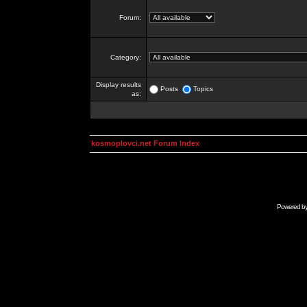
Forum:
Category:
Display results
Posts
Topics
as:
kosmoplovci.net Forum Index
Powered b