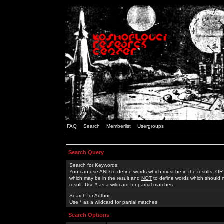
FAQ
Search
Memberlist
Usergroups
Search Query
Search for Keywords:
You can use
AND
to define words which must be in the results,
OR
which may be in the result and
NOT
to define words which should n
result. Use * as a wildcard for partial matches
Search for Author:
Use * as a wildcard for partial matches
Search Options