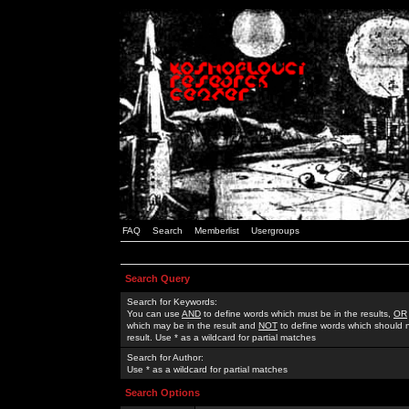
FAQ
Search
Memberlist
Usergroups
Search Query
Search for Keywords:
You can use
AND
to define words which must be in the results,
OR
which may be in the result and
NOT
to define words which should n
result. Use * as a wildcard for partial matches
Search for Author:
Use * as a wildcard for partial matches
Search Options