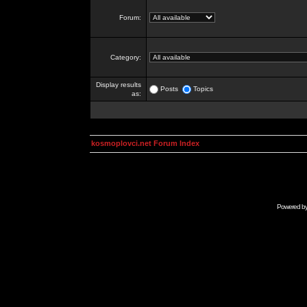
Forum:
Category:
Display results
Posts
Topics
as:
kosmoplovci.net Forum Index
Powered b