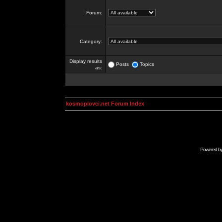
Forum:
Category:
Display results
Posts
Topics
as:
kosmoplovci.net Forum Index
Powered b