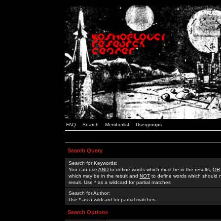
FAQ
Search
Memberlist
Usergroups
Search Query
Search for Keywords:
You can use
AND
to define words which must be in the results,
OR
which may be in the result and
NOT
to define words which should n
result. Use * as a wildcard for partial matches
Search for Author:
Use * as a wildcard for partial matches
Search Options