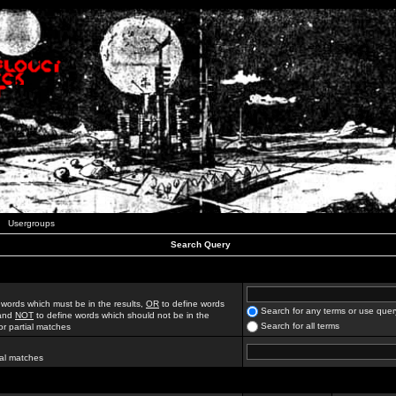
Usergroups
Search Query
 words which must be in the results,
OR
to define words
Search for any terms or use quer
 and
NOT
to define words which should not be in the
Search for all terms
for partial matches
ial matches