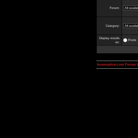
Forum:
Category:
Display results
Posts
as:
kosmoplovci.net Forum 