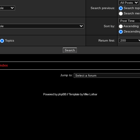
Search previous:
Search topi
Search mes
Sort by:
Ascending
Descendin
Topics
Return first:
Index
Jump to:
Powered by
phpBB
// Template by
Mike Lothar