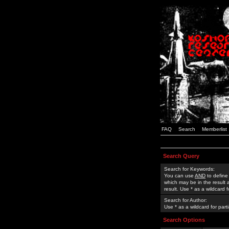
FAQ
Search
Memberlist
Search Query
Search for Keywords:
You can use
AND
to define
which may be in the result
result. Use * as a wildcard 
Search for Author:
Use * as a wildcard for part
Search Options