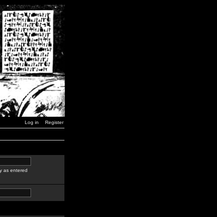
Log in
Register
y as entered