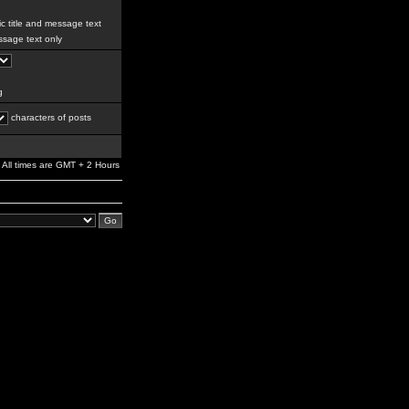
c title and message text
sage text only
g
characters of posts
All times are GMT + 2 Hours