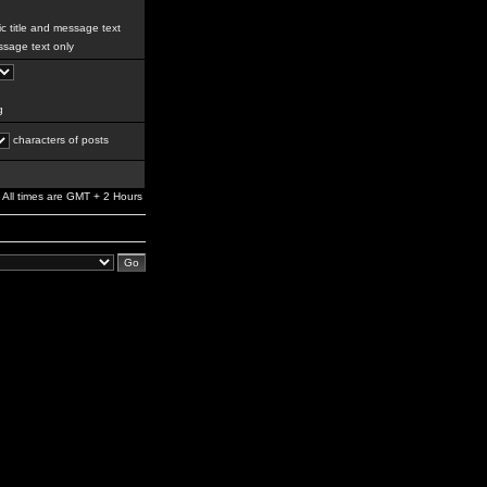
c title and message text
sage text only
g
characters of posts
All times are GMT + 2 Hours