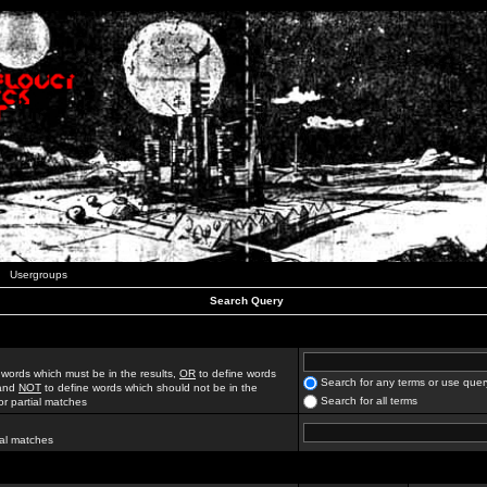
Usergroups
Search Query
 words which must be in the results,
OR
to define words
Search for any terms or use quer
 and
NOT
to define words which should not be in the
Search for all terms
for partial matches
ial matches