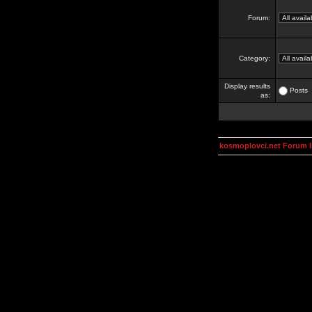
Forum:
Category:
Display results
Posts
as:
kosmoplovci.net Forum 