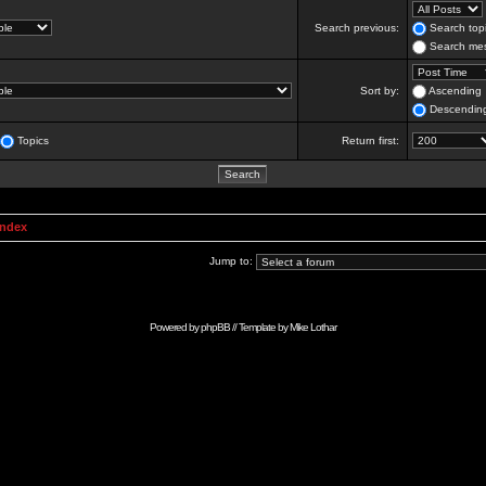
Search previous:
Search topi
Search mes
Sort by:
Ascending
Descendin
Topics
Return first:
Index
Jump to:
Powered by
phpBB
// Template by
Mike Lothar