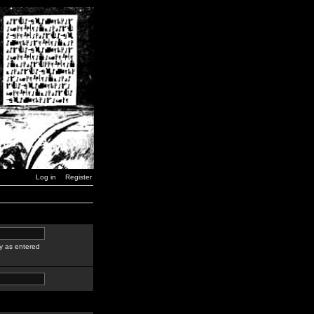
Log in
Register
y as entered