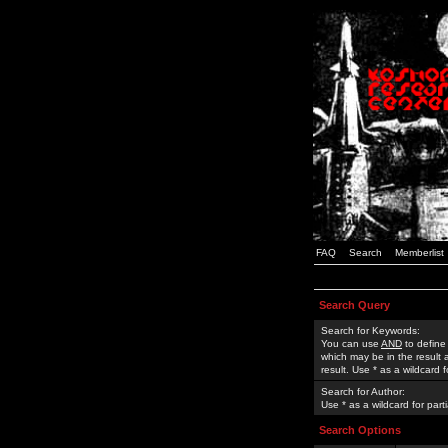
FAQ
Search
Memberlist
Search Query
Search for Keywords:
You can use
AND
to define
which may be in the result
result. Use * as a wildcard 
Search for Author:
Use * as a wildcard for part
Search Options