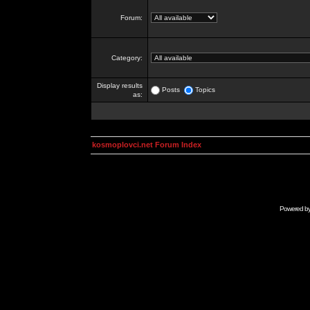
Forum:
Category:
Display results
Posts
Topics
as:
kosmoplovci.net Forum Index
Powered b