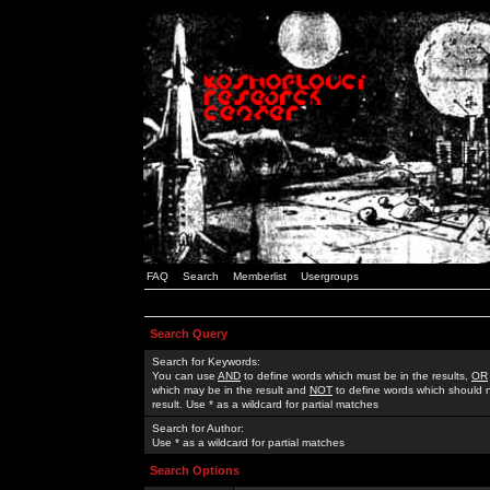
FAQ
Search
Memberlist
Usergroups
Search Query
Search for Keywords:
You can use
AND
to define words which must be in the results,
OR
which may be in the result and
NOT
to define words which should n
result. Use * as a wildcard for partial matches
Search for Author:
Use * as a wildcard for partial matches
Search Options