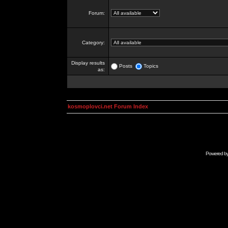
Forum:
Category:
Display results
Posts
Topics
as:
kosmoplovci.net Forum Index
Powered b