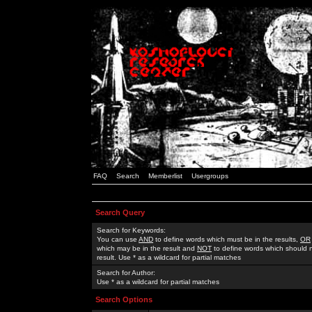
FAQ
Search
Memberlist
Usergroups
Search Query
Search for Keywords:
You can use
AND
to define words which must be in the results,
OR
which may be in the result and
NOT
to define words which should n
result. Use * as a wildcard for partial matches
Search for Author:
Use * as a wildcard for partial matches
Search Options