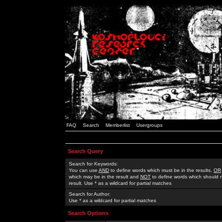
FAQ
Search
Memberlist
Usergroups
Search Query
Search for Keywords:
You can use
AND
to define words which must be in the results,
OR
which may be in the result and
NOT
to define words which should n
result. Use * as a wildcard for partial matches
Search for Author:
Use * as a wildcard for partial matches
Search Options