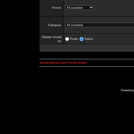
Forum:
Category:
Display results
Posts
Topics
as:
kosmoplovci.net Forum Index
Powered b