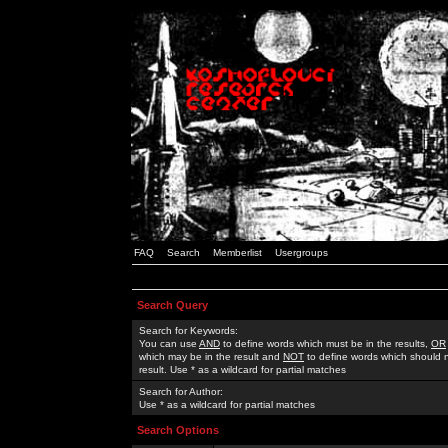
FAQ
Search
Memberlist
Usergroups
Search Query
Search for Keywords:
You can use
AND
to define words which must be in the results,
OR
which may be in the result and
NOT
to define words which should n
result. Use * as a wildcard for partial matches
Search for Author:
Use * as a wildcard for partial matches
Search Options