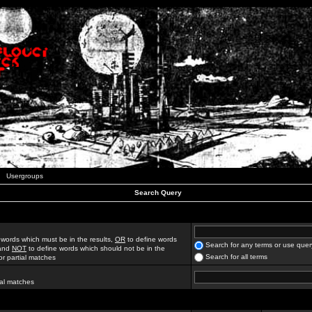
Usergroups
Search Query
 words which must be in the results,
OR
to define words
Search for any terms or use quer
 and
NOT
to define words which should not be in the
Search for all terms
for partial matches
ial matches