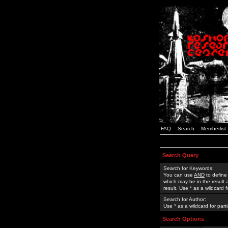
FAQ
Search
Memberlist
Search Query
Search for Keywords:
You can use
AND
to define
which may be in the result
result. Use * as a wildcard 
Search for Author:
Use * as a wildcard for part
Search Options