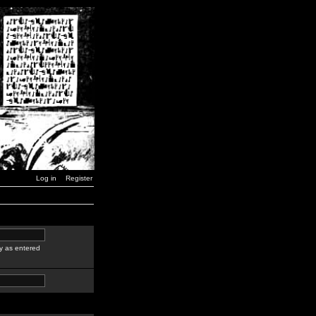
Log in
Register
y as entered