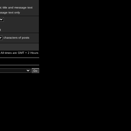
c title and message text
sage text only
g
characters of posts
All times are GMT + 2 Hours