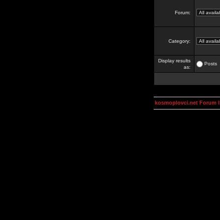
Forum:
Category:
Display results
Posts
as:
kosmoplovci.net Forum 