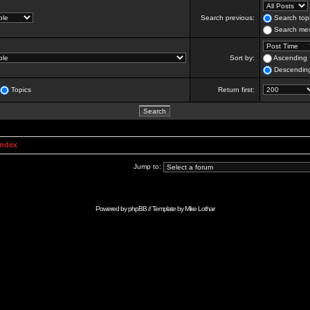
Search previous:
Search topi
Search mes
Sort by:
Ascending
Descendin
Topics
Return first:
Index
Jump to:
Powered by
phpBB
// Template by
Mike Lothar