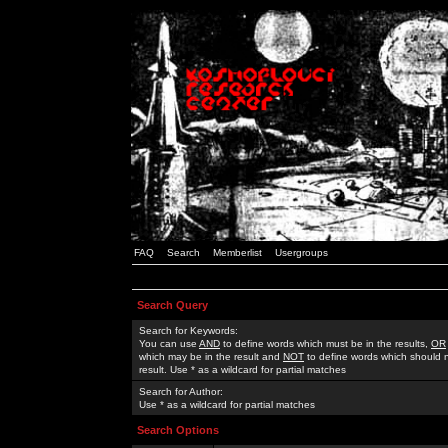
FAQ
Search
Memberlist
Usergroups
Search Query
Search for Keywords:
You can use
AND
to define words which must be in the results,
OR
which may be in the result and
NOT
to define words which should n
result. Use * as a wildcard for partial matches
Search for Author:
Use * as a wildcard for partial matches
Search Options