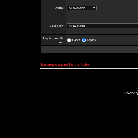
Forum:
Category:
Display results
Posts
Topics
as:
kosmoplovci.net Forum Index
Powered b