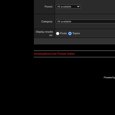
Forum:
Category:
Display results
Posts
Topics
as:
kosmoplovci.net Forum Index
Powered b