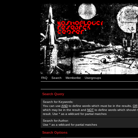
FAQ
Search
Memberlist
Usergroups
Search Query
Search for Keywords:
You can use
AND
to define words which must be in the results,
OR
which may be in the result and
NOT
to define words which should n
result. Use * as a wildcard for partial matches
Search for Author:
Use * as a wildcard for partial matches
Search Options