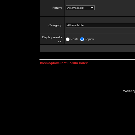
Forum:
Category:
Display results
Posts
Topics
as:
kosmoplovci.net Forum Index
Powered b