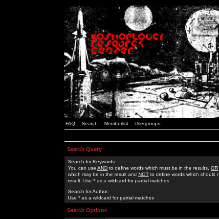
FAQ
Search
Memberlist
Usergroups
Search Query
Search for Keywords:
You can use
AND
to define words which must be in the results,
OR
which may be in the result and
NOT
to define words which should n
result. Use * as a wildcard for partial matches
Search for Author:
Use * as a wildcard for partial matches
Search Options