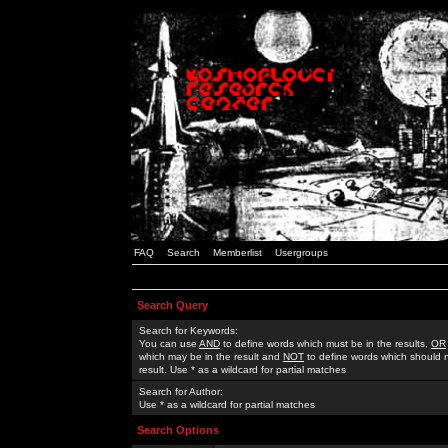
FAQ
Search
Memberlist
Usergroups
Search Query
Search for Keywords:
You can use
AND
to define words which must be in the results,
OR
which may be in the result and
NOT
to define words which should n
result. Use * as a wildcard for partial matches
Search for Author:
Use * as a wildcard for partial matches
Search Options