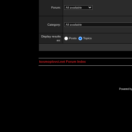
Forum:
Category:
Display results
Posts
Topics
as:
kosmoplovci.net Forum Index
Powered b