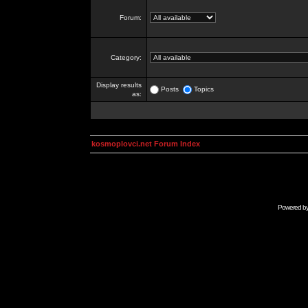
Forum:
Category:
Display results
Posts
Topics
as:
kosmoplovci.net Forum Index
Powered b