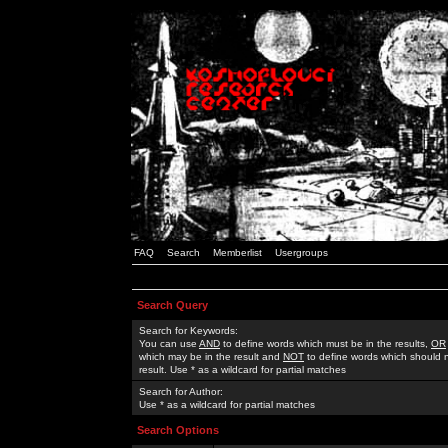
FAQ
Search
Memberlist
Usergroups
Search Query
Search for Keywords:
You can use
AND
to define words which must be in the results,
OR
which may be in the result and
NOT
to define words which should n
result. Use * as a wildcard for partial matches
Search for Author:
Use * as a wildcard for partial matches
Search Options