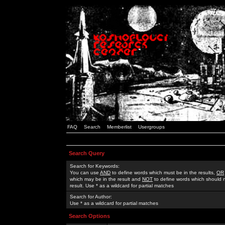
FAQ
Search
Memberlist
Usergroups
Search Query
Search for Keywords:
You can use
AND
to define words which must be in the results,
OR
which may be in the result and
NOT
to define words which should n
result. Use * as a wildcard for partial matches
Search for Author:
Use * as a wildcard for partial matches
Search Options