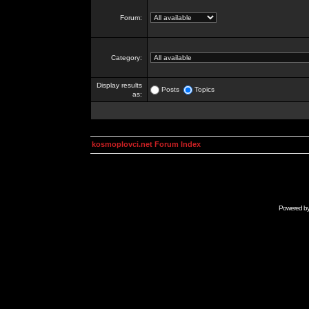
Forum:
Category:
Display results
Posts
Topics
as:
kosmoplovci.net Forum Index
Powered b