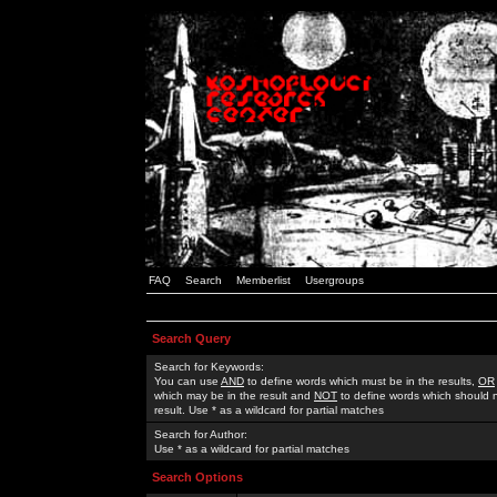
FAQ
Search
Memberlist
Usergroups
Search Query
Search for Keywords:
You can use
AND
to define words which must be in the results,
OR
which may be in the result and
NOT
to define words which should n
result. Use * as a wildcard for partial matches
Search for Author:
Use * as a wildcard for partial matches
Search Options