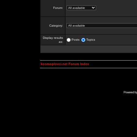
Forum:
Category:
Display results
Posts
Topics
as:
kosmoplovci.net Forum Index
Powered b