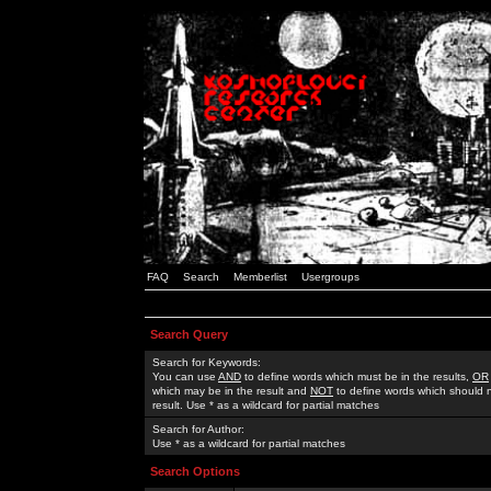
FAQ
Search
Memberlist
Usergroups
Search Query
Search for Keywords:
You can use
AND
to define words which must be in the results,
OR
which may be in the result and
NOT
to define words which should n
result. Use * as a wildcard for partial matches
Search for Author:
Use * as a wildcard for partial matches
Search Options