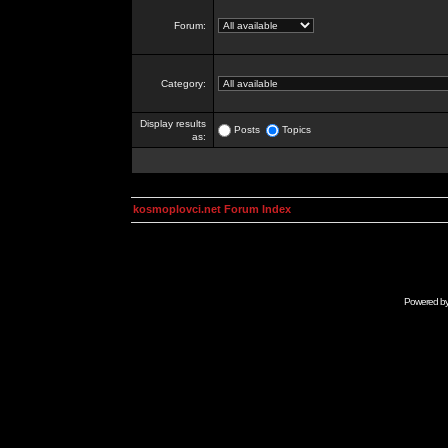
Forum:
Category:
Display results
Posts
Topics
as:
kosmoplovci.net Forum Index
Powered b