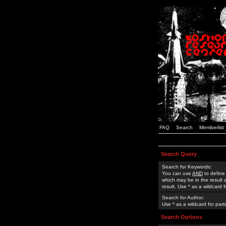
FAQ
Search
Memberlist
Search Query
Search for Keywords:
You can use
AND
to define
which may be in the result
result. Use * as a wildcard 
Search for Author:
Use * as a wildcard for part
Search Options