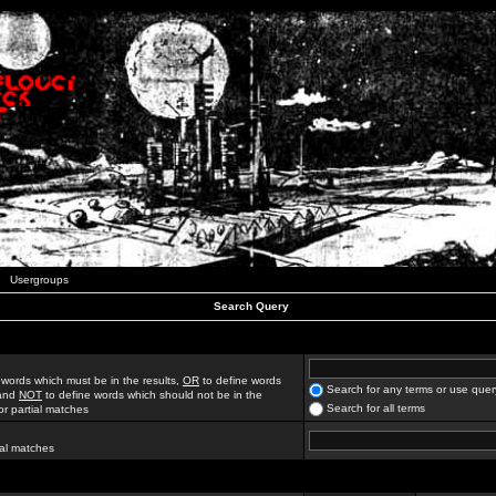
Usergroups
Search Query
 words which must be in the results,
OR
to define words
Search for any terms or use quer
 and
NOT
to define words which should not be in the
Search for all terms
for partial matches
ial matches