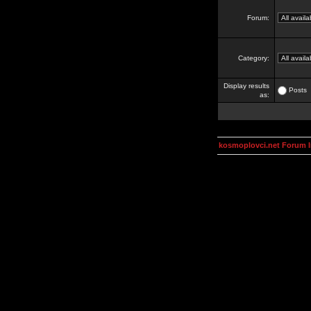
Forum:
Category:
Display results
Posts
as:
kosmoplovci.net Forum 