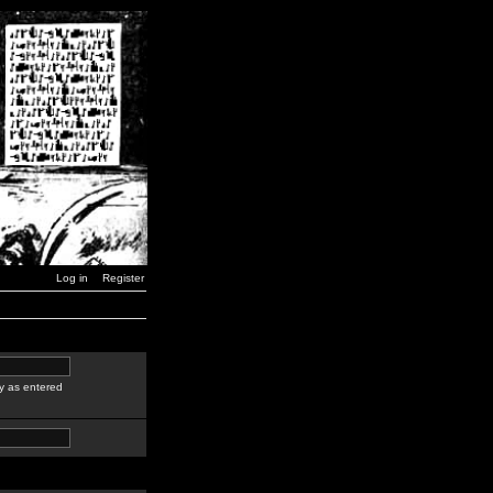
Log in
Register
y as entered