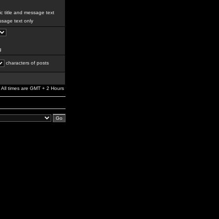
c title and message text
sage text only
g
characters of posts
All times are GMT + 2 Hours