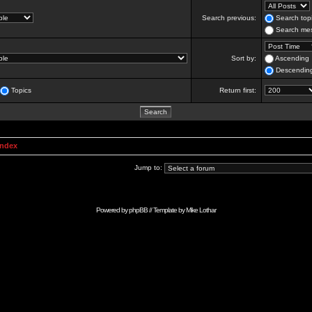
Search previous:
Search topi
Search mes
Sort by:
Ascending
Descendin
Topics
Return first:
Index
Jump to:
Powered by
phpBB
// Template by
Mike Lothar