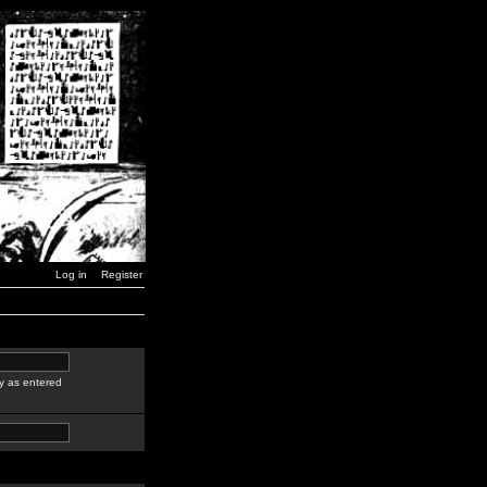
Log in
Register
y as entered