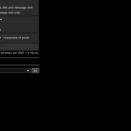
c title and message text
sage text only
g
characters of posts
All times are GMT + 2 Hours