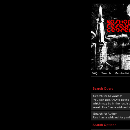
FAQ
Search
Memberlist
Search Query
Search for Keywords:
You can use
AND
to define
which may be in the result
result. Use * as a wildcard 
Search for Author:
Use * as a wildcard for part
Search Options