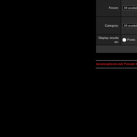
Forum:
Category:
Display results
Posts
as:
kosmoplovci.net Forum 