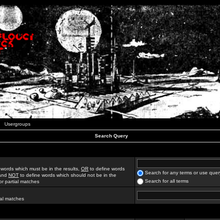
Usergroups
Search Query
 words which must be in the results,
OR
to define words
Search for any terms or use quer
 and
NOT
to define words which should not be in the
Search for all terms
for partial matches
ial matches