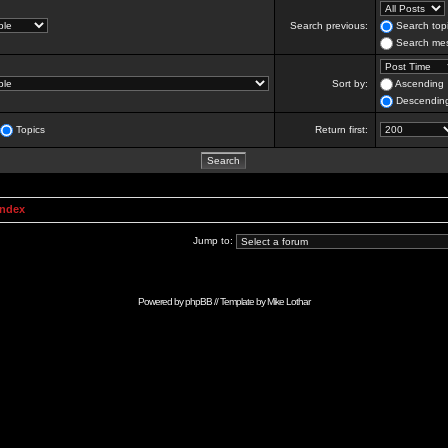
Search previous:
Search topi
Search mes
Sort by:
Ascending
Descendin
Topics
Return first:
Index
Jump to:
Powered by
phpBB
// Template by
Mike Lothar