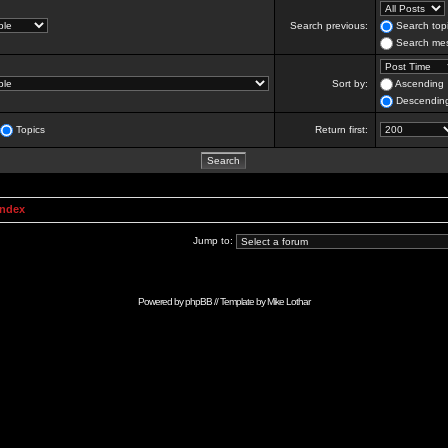
Search previous:
Search topi
Search mes
Sort by:
Ascending
Descendin
Topics
Return first:
Index
Jump to:
Powered by
phpBB
// Template by
Mike Lothar