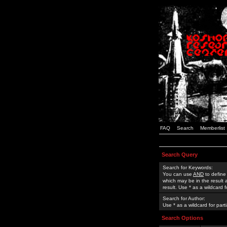
FAQ
Search
Memberlist
Search Query
Search for Keywords:
You can use
AND
to define
which may be in the result
result. Use * as a wildcard 
Search for Author:
Use * as a wildcard for part
Search Options