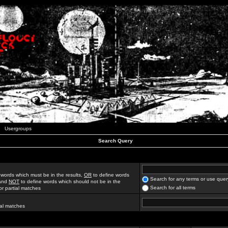
Usergroups
Search Query
 words which must be in the results,
OR
to define words
Search for any terms or use quer
 and
NOT
to define words which should not be in the
Search for all terms
for partial matches
ial matches