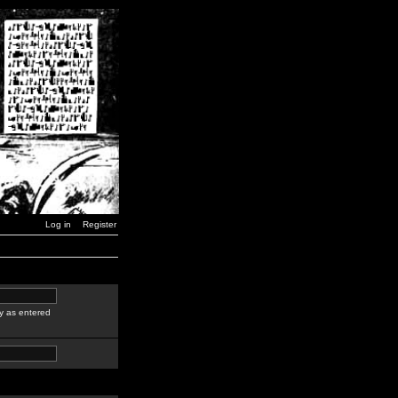
Log in
Register
y as entered