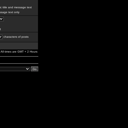
c title and message text
sage text only
g
characters of posts
All times are GMT + 2 Hours