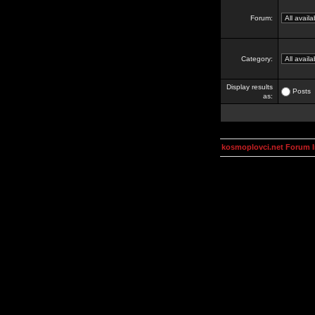
Forum:
Category:
Display results
Posts
as:
kosmoplovci.net Forum 