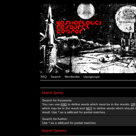
FAQ
Search
Memberlist
Usergroups
Search Query
Search for Keywords:
You can use
AND
to define words which must be in the results,
OR
which may be in the result and
NOT
to define words which should n
result. Use * as a wildcard for partial matches
Search for Author:
Use * as a wildcard for partial matches
Search Options