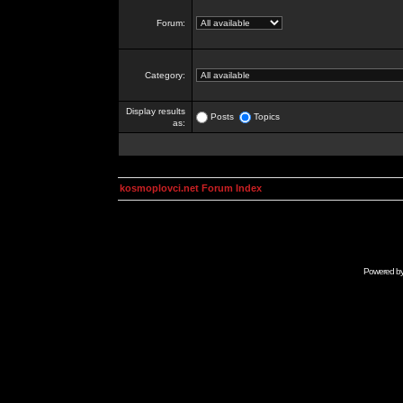
Forum:
Category:
Display results
Posts
Topics
as:
kosmoplovci.net Forum Index
Powered b