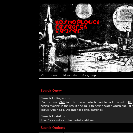
FAQ
Search
Memberlist
Usergroups
Search Query
Search for Keywords:
You can use
AND
to define words which must be in the results,
OR
which may be in the result and
NOT
to define words which should n
result. Use * as a wildcard for partial matches
Search for Author:
Use * as a wildcard for partial matches
Search Options