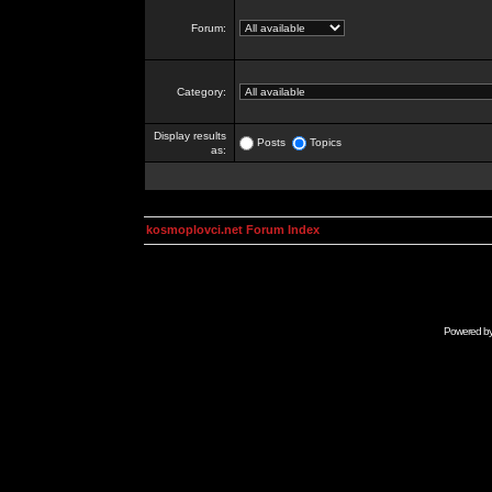
Forum:
Category:
Display results
Posts
Topics
as:
kosmoplovci.net Forum Index
Powered b