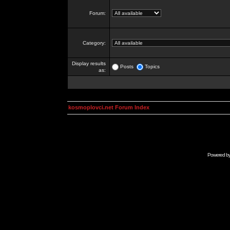
Forum:
Category:
Display results
Posts
Topics
as:
kosmoplovci.net Forum Index
Powered b