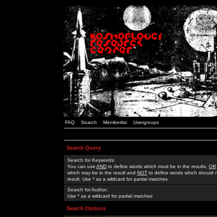
FAQ
Search
Memberlist
Usergroups
Search Query
Search for Keywords:
You can use
AND
to define words which must be in the results,
OR
which may be in the result and
NOT
to define words which should n
result. Use * as a wildcard for partial matches
Search for Author:
Use * as a wildcard for partial matches
Search Options