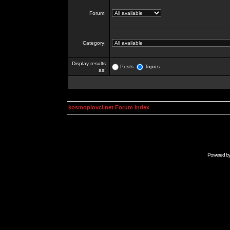
Forum:
Category:
Display results
Posts
Topics
as:
kosmoplovci.net Forum Index
Powered b