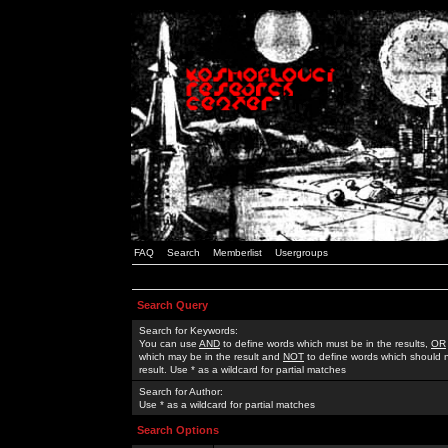
FAQ
Search
Memberlist
Usergroups
Search Query
Search for Keywords:
You can use
AND
to define words which must be in the results,
OR
which may be in the result and
NOT
to define words which should n
result. Use * as a wildcard for partial matches
Search for Author:
Use * as a wildcard for partial matches
Search Options