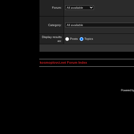
Forum:
Category:
Display results
Posts
Topics
as:
kosmoplovci.net Forum Index
Powered b