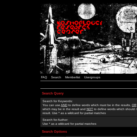
FAQ
Search
Memberlist
Usergroups
Search Query
Search for Keywords:
You can use
AND
to define words which must be in the results,
OR
which may be in the result and
NOT
to define words which should n
result. Use * as a wildcard for partial matches
Search for Author:
Use * as a wildcard for partial matches
Search Options