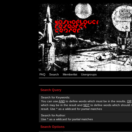
FAQ
Search
Memberlist
Usergroups
Search Query
Search for Keywords:
You can use
AND
to define words which must be in the results,
OR
which may be in the result and
NOT
to define words which should n
result. Use * as a wildcard for partial matches
Search for Author:
Use * as a wildcard for partial matches
Search Options