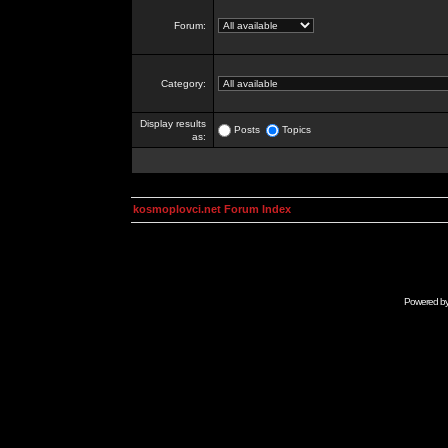
Forum:
Category:
Display results
Posts
Topics
as:
kosmoplovci.net Forum Index
Powered b