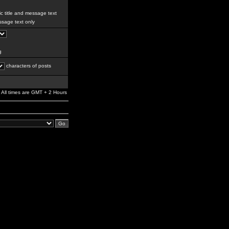
c title and message text
sage text only
g
characters of posts
All times are GMT + 2 Hours