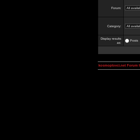
Forum:
Category:
Display results
Posts
as:
kosmoplovci.net Forum 