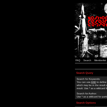
FAQ
Search
Memberlist
Search Query
Search for Keywords:
You can use
AND
to define
which may be in the result
result. Use * as a wildcard 
Search for Author:
Use * as a wildcard for part
Search Options