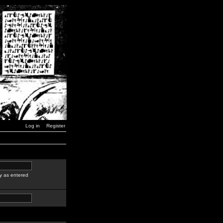
Log in
Register
y as entered