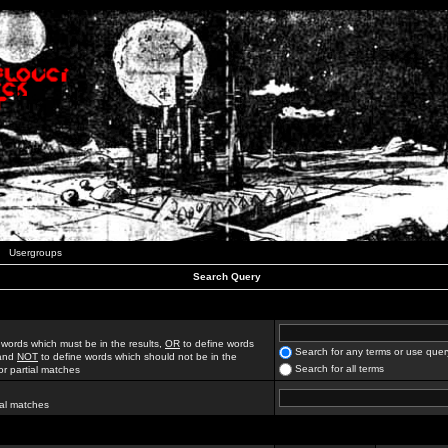
Usergroups
Search Query
 words which must be in the results,
OR
to define words
Search for any terms or use quer
 and
NOT
to define words which should not be in the
Search for all terms
for partial matches
ial matches