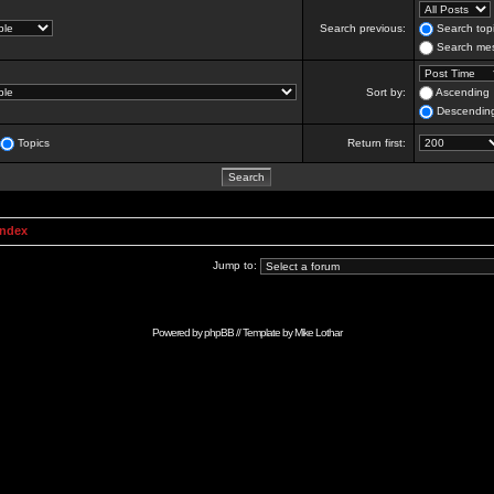
Search previous:
Search topi
Search mes
Sort by:
Ascending
Descendin
Topics
Return first:
Index
Jump to:
Powered by
phpBB
// Template by
Mike Lothar