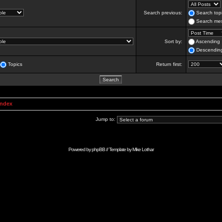
Search previous:
Search topi
Search mes
Sort by:
Ascending
Descendin
Topics
Return first:
Index
Jump to:
Powered by
phpBB
// Template by
Mike Lothar