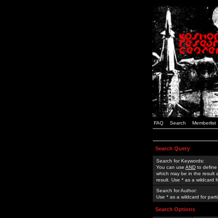
FAQ
Search
Memberlist
Search Query
Search for Keywords:
You can use
AND
to define
which may be in the result
result. Use * as a wildcard 
Search for Author:
Use * as a wildcard for part
Search Options