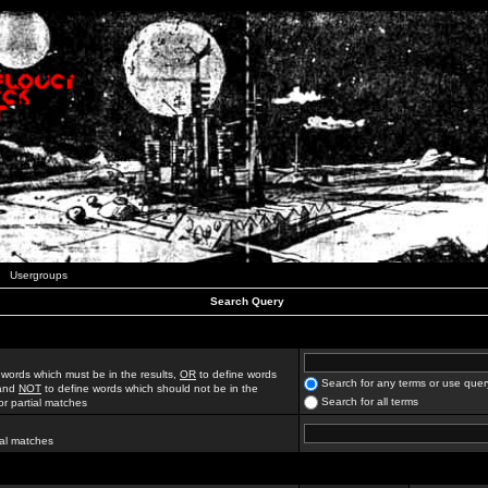
Usergroups
Search Query
 words which must be in the results,
OR
to define words
Search for any terms or use quer
 and
NOT
to define words which should not be in the
Search for all terms
for partial matches
ial matches