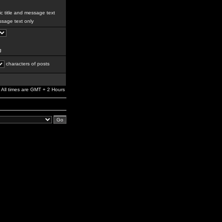
c title and message text
sage text only
g
characters of posts
All times are GMT + 2 Hours