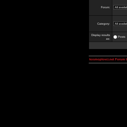
Forum:
Category:
Display results
Posts
as:
kosmoplovci.net Forum 