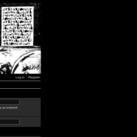
Log in
Register
y as entered