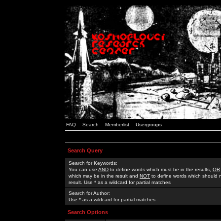
FAQ
Search
Memberlist
Usergroups
Search Query
Search for Keywords:
You can use
AND
to define words which must be in the results,
OR
which may be in the result and
NOT
to define words which should n
result. Use * as a wildcard for partial matches
Search for Author:
Use * as a wildcard for partial matches
Search Options