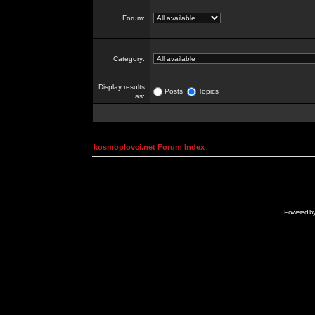
Forum:
Category:
Display results
Posts
Topics
as:
kosmoplovci.net Forum Index
Powered b