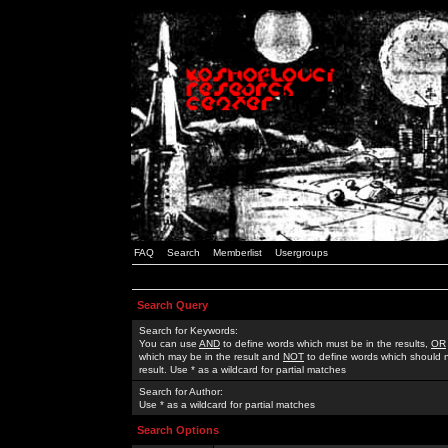
FAQ
Search
Memberlist
Usergroups
Search Query
Search for Keywords:
You can use
AND
to define words which must be in the results,
OR
which may be in the result and
NOT
to define words which should n
result. Use * as a wildcard for partial matches
Search for Author:
Use * as a wildcard for partial matches
Search Options