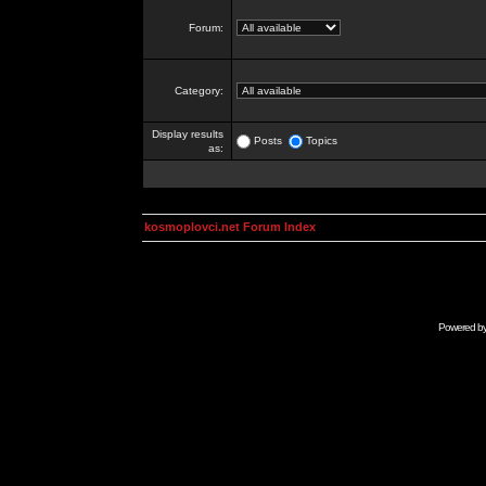
Forum:
Category:
Display results
Posts
Topics
as:
kosmoplovci.net Forum Index
Powered b