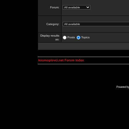
Forum:
Category:
Display results
Posts
Topics
as:
kosmoplovci.net Forum Index
Powered b