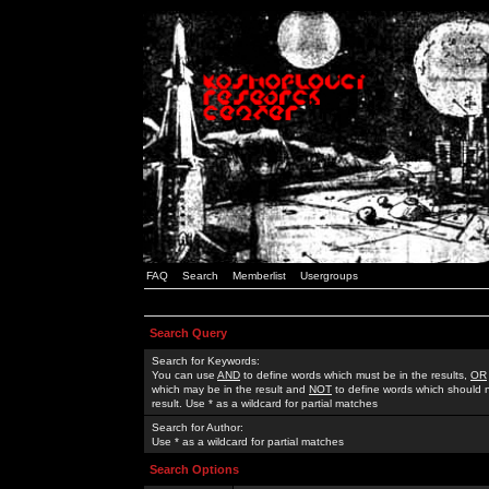
FAQ
Search
Memberlist
Usergroups
Search Query
Search for Keywords:
You can use
AND
to define words which must be in the results,
OR
which may be in the result and
NOT
to define words which should n
result. Use * as a wildcard for partial matches
Search for Author:
Use * as a wildcard for partial matches
Search Options