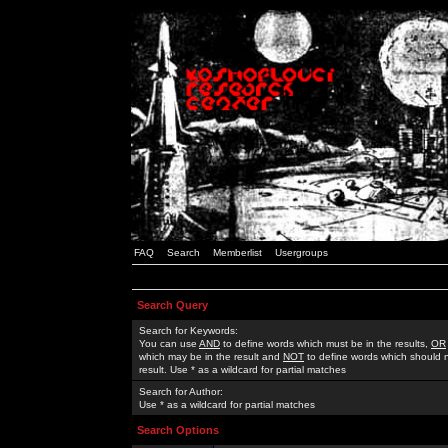
FAQ
Search
Memberlist
Usergroups
Search Query
Search for Keywords:
You can use
AND
to define words which must be in the results,
OR
which may be in the result and
NOT
to define words which should n
result. Use * as a wildcard for partial matches
Search for Author:
Use * as a wildcard for partial matches
Search Options