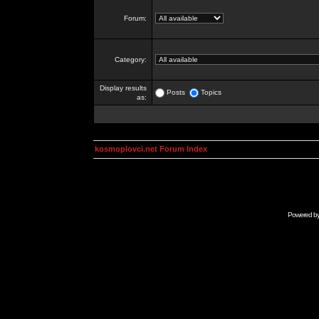
Forum:
Category:
Display results
Posts
Topics
as:
kosmoplovci.net Forum Index
Powered b