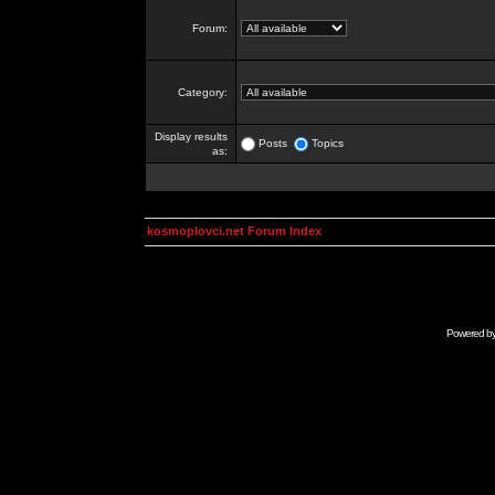
Forum:
Category:
Display results
Posts
Topics
as:
kosmoplovci.net Forum Index
Powered b