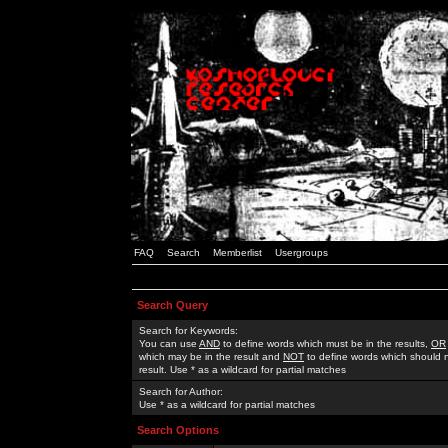
FAQ
Search
Memberlist
Usergroups
Search Query
Search for Keywords:
You can use
AND
to define words which must be in the results,
OR
which may be in the result and
NOT
to define words which should n
result. Use * as a wildcard for partial matches
Search for Author:
Use * as a wildcard for partial matches
Search Options