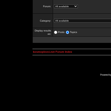
Forum:
Category:
Display results
Posts
Topics
as:
kosmoplovci.net Forum Index
Powered b