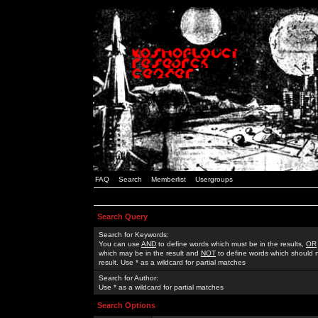
FAQ
Search
Memberlist
Usergroups
Search Query
Search for Keywords:
You can use
AND
to define words which must be in the results,
OR
which may be in the result and
NOT
to define words which should n
result. Use * as a wildcard for partial matches
Search for Author:
Use * as a wildcard for partial matches
Search Options