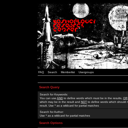
FAQ
Search
Memberlist
Usergroups
Search Query
Search for Keywords:
You can use
AND
to define words which must be in the results,
OR
which may be in the result and
NOT
to define words which should n
result. Use * as a wildcard for partial matches
Search for Author:
Use * as a wildcard for partial matches
Search Options