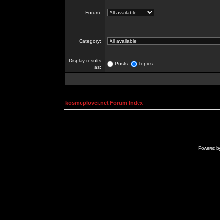
Forum:
Category:
Display results
Posts
Topics
as:
kosmoplovci.net Forum Index
Powered b