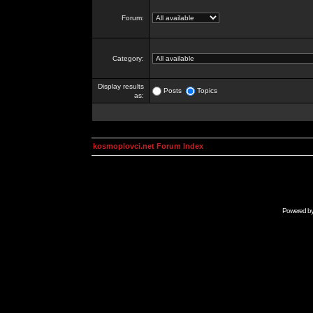
Forum:
Category:
Display results
Posts
Topics
as:
kosmoplovci.net Forum Index
Powered b