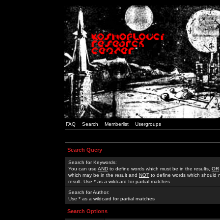
FAQ
Search
Memberlist
Usergroups
Search Query
Search for Keywords:
You can use
AND
to define words which must be in the results,
OR
which may be in the result and
NOT
to define words which should n
result. Use * as a wildcard for partial matches
Search for Author:
Use * as a wildcard for partial matches
Search Options