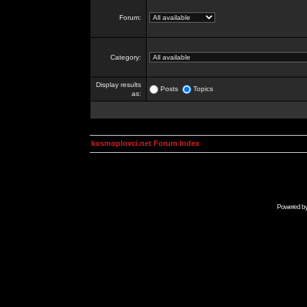
Forum:
Category:
Display results
Posts
Topics
as:
kosmoplovci.net Forum Index
Powered b