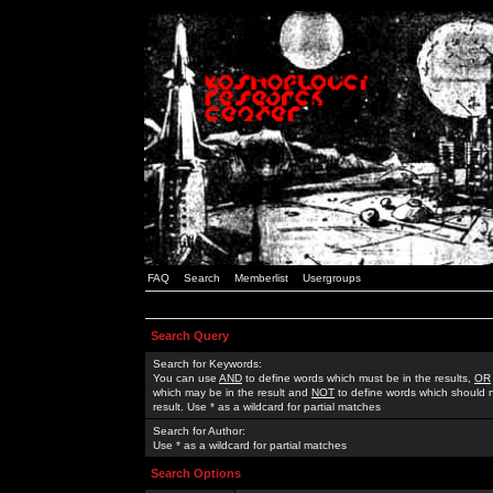
FAQ
Search
Memberlist
Usergroups
Search Query
Search for Keywords:
You can use
AND
to define words which must be in the results,
OR
which may be in the result and
NOT
to define words which should n
result. Use * as a wildcard for partial matches
Search for Author:
Use * as a wildcard for partial matches
Search Options