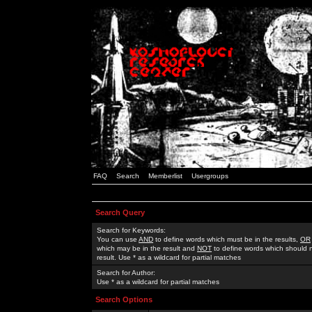
FAQ
Search
Memberlist
Usergroups
Search Query
Search for Keywords:
You can use
AND
to define words which must be in the results,
OR
which may be in the result and
NOT
to define words which should n
result. Use * as a wildcard for partial matches
Search for Author:
Use * as a wildcard for partial matches
Search Options