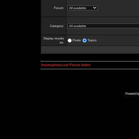
Forum:
Category:
Display results
Posts
Topics
as:
kosmoplovci.net Forum Index
Powered b