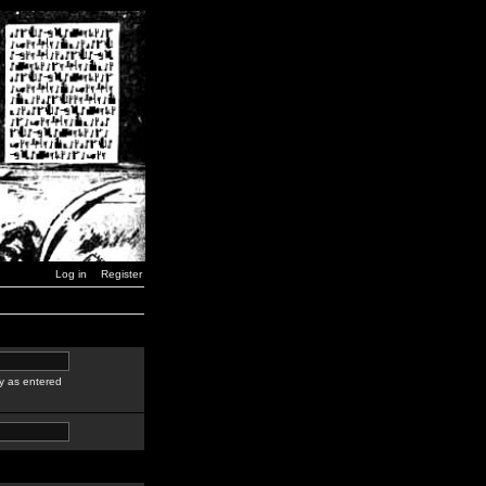
Log in
Register
y as entered