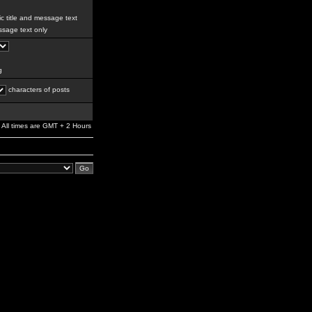
c title and message text
sage text only
g
characters of posts
All times are GMT + 2 Hours