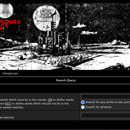
Usergroups
Search Query
 words which must be in the results,
OR
to define words
Search for any terms or use quer
 and
NOT
to define words which should not be in the
Search for all terms
for partial matches
ial matches