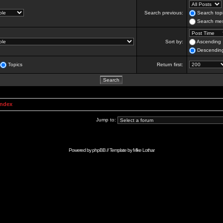
Search previous:
Search topi
Search mes
Sort by:
Ascending
Descendin
Topics
Return first:
Index
Jump to:
Powered by
phpBB
// Template by
Mike Lothar