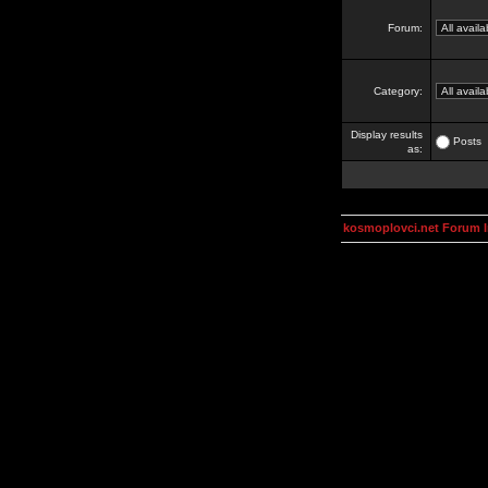
Forum:
Category:
Display results
Posts
as:
kosmoplovci.net Forum 