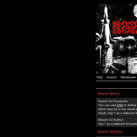
FAQ
Search
Memberlist
Search Query
Search for Keywords:
You can use
AND
to define
which may be in the result
result. Use * as a wildcard 
Search for Author:
Use * as a wildcard for part
Search Options