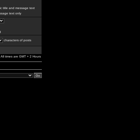
c title and message text
sage text only
g
characters of posts
All times are GMT + 2 Hours