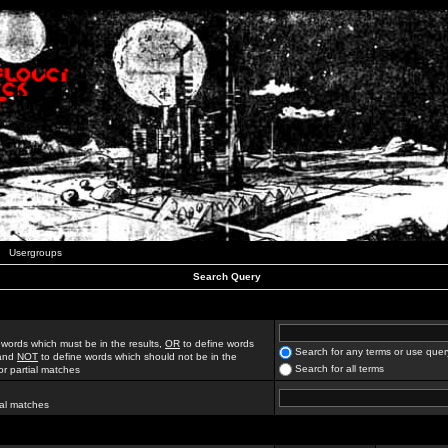
Usergroups
Search Query
 words which must be in the results,
OR
to define words
Search for any terms or use quer
 and
NOT
to define words which should not be in the
Search for all terms
for partial matches
ial matches