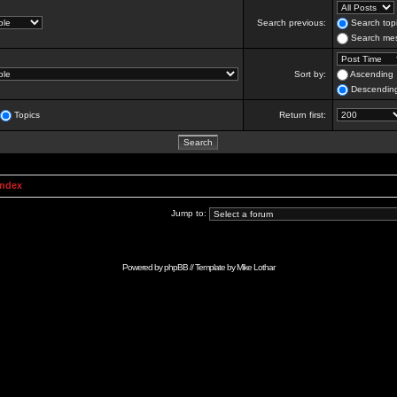
Search previous:
Search topi
Search mes
Sort by:
Ascending
Descendin
Topics
Return first:
Index
Jump to:
Powered by
phpBB
// Template by
Mike Lothar