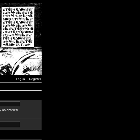
Log in
Register
y as entered