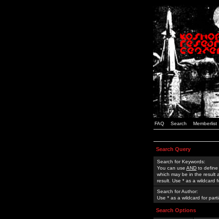
FAQ
Search
Memberlist
Search Query
Search for Keywords:
You can use
AND
to define
which may be in the result
result. Use * as a wildcard 
Search for Author:
Use * as a wildcard for part
Search Options