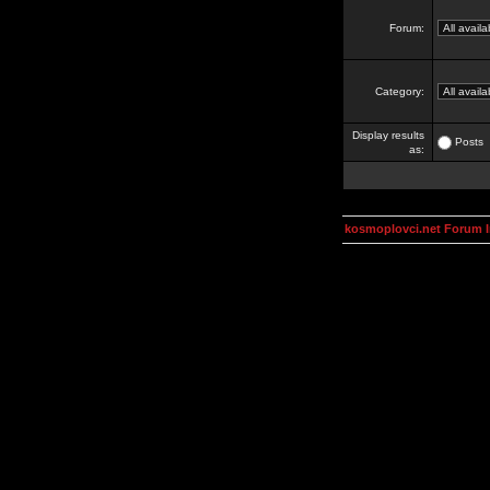
Forum:
Category:
Display results
Posts
as:
kosmoplovci.net Forum 